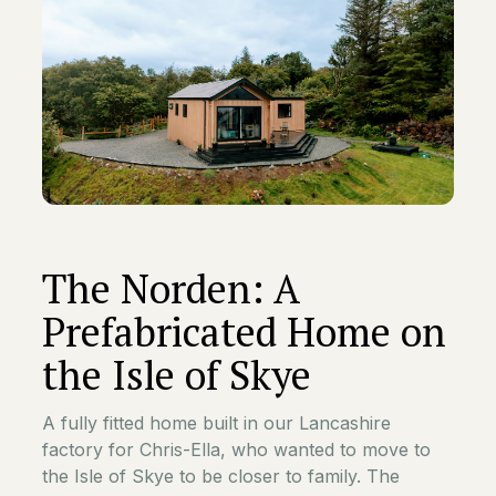
The Norden: A
Prefabricated Home on
the Isle of Skye
A fully fitted home built in our Lancashire
factory for Chris-Ella, who wanted to move to
the Isle of Skye to be closer to family. The