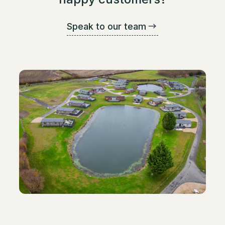
Speak to our team