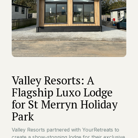
Valley Resorts: A
Flagship Luxo Lodge
for St Merryn Holiday
Park
Valley Resorts partnered with YourRetreats to
create a show-stopping lodge for their exclusive