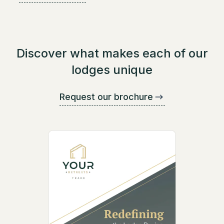
Discover what makes each of our
lodges unique
Request our brochure