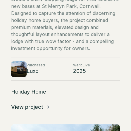
new bases at St Merryn Park, Cornwall.
Designed to capture the attention of discerning
holiday home buyers, the project combined
premium materials, elevated design and
thoughtful layout enhancements to deliver a
lodge with true wow factor - and a compelling
investment opportunity for owners.
Purchased
Went Live
Luxo
2025
Holiday Home
View project