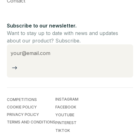
Contact
Subscribe to our newsletter.
Want to stay up to date with news and updates
about our product? Subscribe.
INSTAGRAM
COMPETITIONS
COOKIE POLICY
FACEBOOK
PRIVACY POLICY
YOUTUBE
TERMS AND CONDITIONS
PINTEREST
TIKTOK