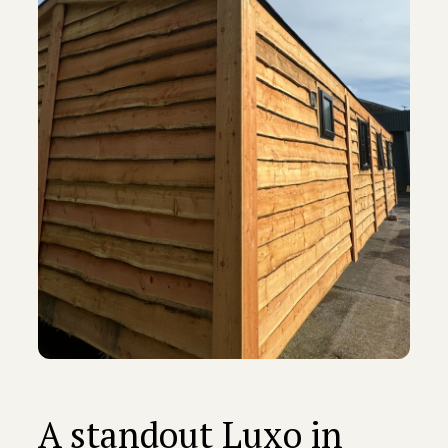
A standout Luxo in