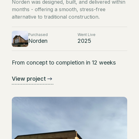
Norden was designed, built, and delivered within
months - offering a smooth, stress-free
alternative to traditional construction.
Purchased
Went Live
Norden
2025
From concept to completion in 12 weeks
View project