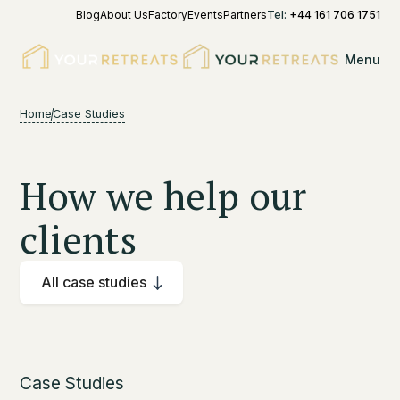
Blog
About Us
Factory
Events
Partners
Tel:
+44 161 706 1751
Menu
Home
Case Studies
How we help our
clients
All case studies
Case Studies