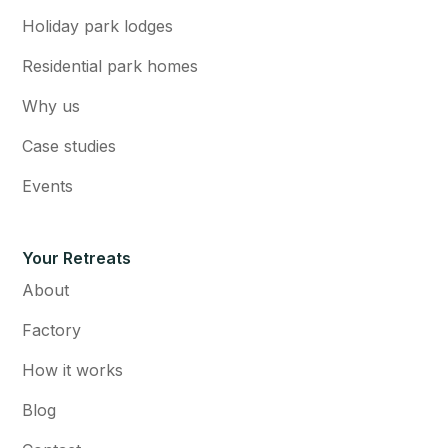
Holiday park lodges
Residential park homes
Why us
Case studies
Events
Your Retreats
About
Factory
How it works
Blog