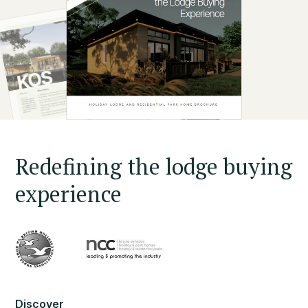
Redefining the lodge buying
experience
Discover