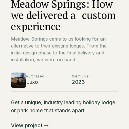
Meadow Springs: How
we delivered a custom
experience
Meadow Springs came to us looking for an
alternative to their existing lodges. From the
initial design phase to the final delivery and
installation, we were on hand.
Purchased
Went Live
Luxo
2023
Get a unique, industry leading holiday lodge
or park home that stands apart
View project