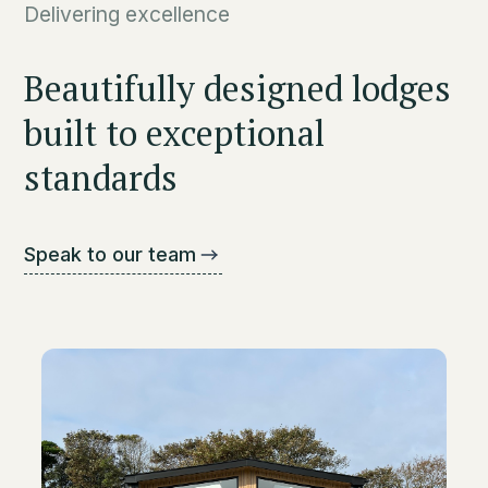
Delivering excellence
Beautifully designed lodges
built to exceptional
standards
Speak to our team