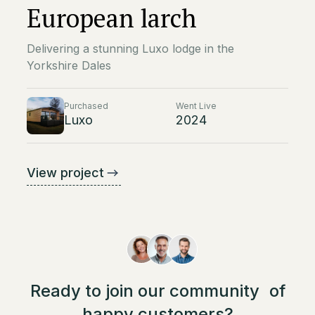
European larch
Delivering a stunning Luxo lodge in the
Yorkshire Dales
Purchased
Went Live
Luxo
2024
View project
Ready to join our community of
happy customers?