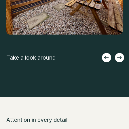
Take a look around
Attention in every detail