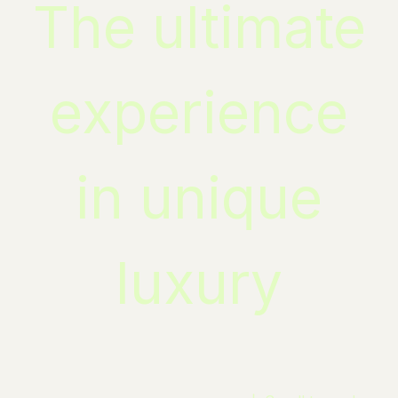
The ultimate
experience
in unique
luxury