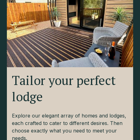
Tailor your perfect
lodge
Explore our elegant array of homes and lodges,
each crafted to cater to different desires. Then
choose exactly what you need to meet your
needs.