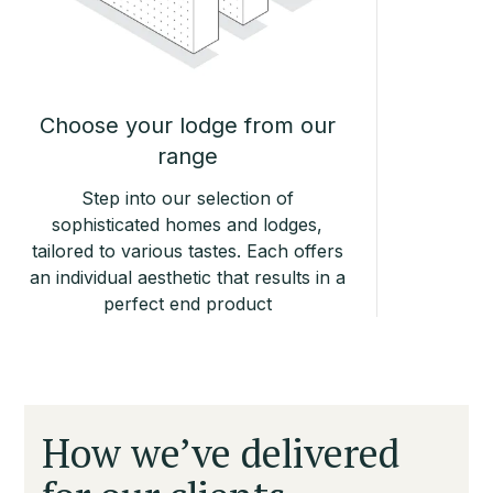
Choose your lodge from our
range
Step into our selection of
sophisticated homes and lodges,
tailored to various tastes. Each offers
an individual aesthetic that results in a
perfect end product
How we’ve delivered