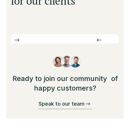
for our clients
Ready to join our community of
happy customers?
Speak to our team