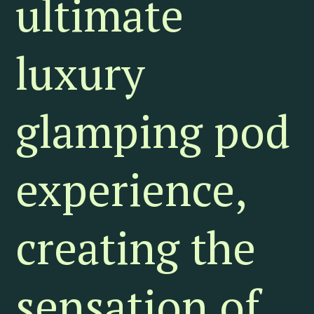
ultimate
luxury
glamping pod
experience,
creating the
sensation of