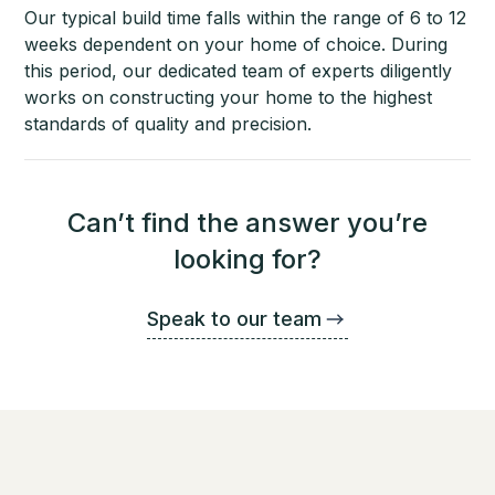
Our typical build time falls within the range of 6 to 12
weeks dependent on your home of choice. During
this period, our dedicated team of experts diligently
works on constructing your home to the highest
standards of quality and precision.
Can’t find the answer you’re
looking for?
Speak to our team