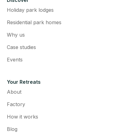
Discover
Holiday park lodges
Residential park homes
Why us
Case studies
Events
Your Retreats
About
Factory
How it works
Blog