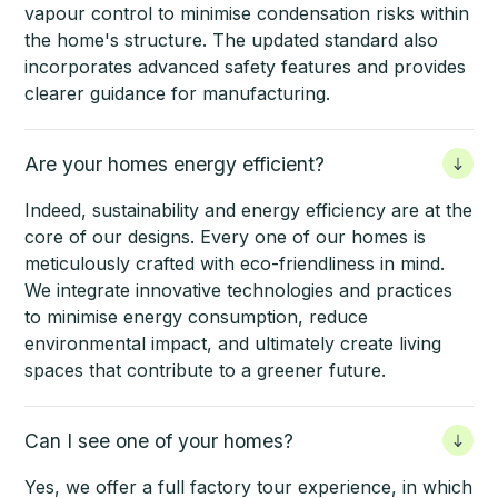
vapour control to minimise condensation risks within
the home's structure. The updated standard also
incorporates advanced safety features and provides
clearer guidance for manufacturing.
Are your homes energy efficient?
Indeed, sustainability and energy efficiency are at the
core of our designs. Every one of our homes is
meticulously crafted with eco-friendliness in mind.
We integrate innovative technologies and practices
to minimise energy consumption, reduce
environmental impact, and ultimately create living
spaces that contribute to a greener future.
Can I see one of your homes?
Yes, we offer a full factory tour experience, in which