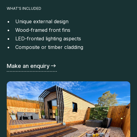
WHAT'S INCLUDED
Unique external design
Wood-framed front fins
LED-fronted lighting aspects
Composite or timber cladding
Make an enquiry