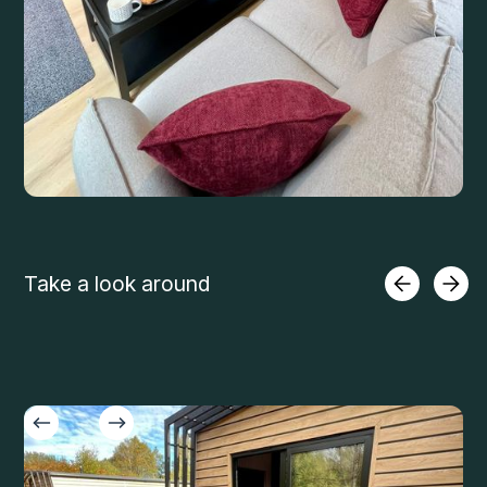
Take a look around