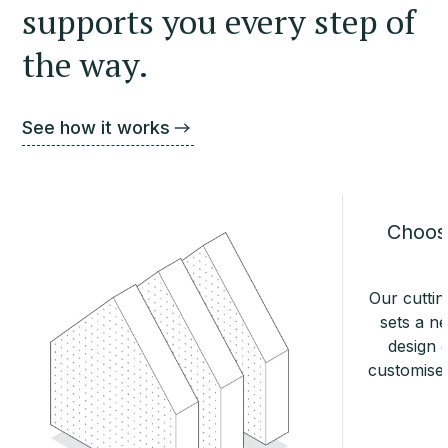
supports you every step of
the way.
See how it works
Choose
Our cuttin
sets a n
design o
customise 