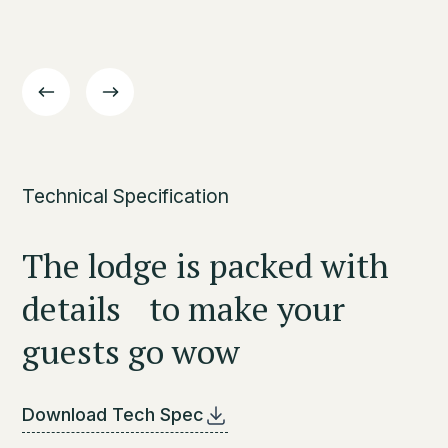
Technical Specification
The lodge is packed with
details to make your
guests go wow
Download Tech Spec