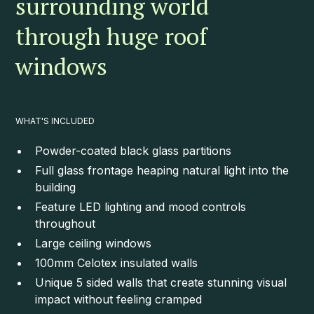
surrounding world
through huge roof
windows
WHAT'S INCLUDED
Powder-coated black glass partitions
Full glass frontage heaping natural light into the
building
Feature LED lighting and mood controls
throughout
Large ceiling windows
100mm Celotex insulated walls
Unique 5 sided walls that create stunning visual
impact without feeling cramped