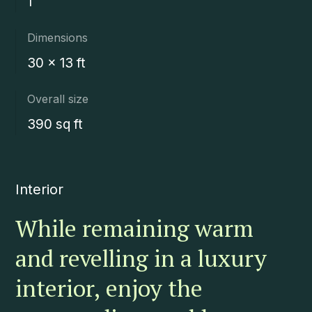
1
Dimensions
30 x 13 ft
Overall size
390 sq ft
Interior
While remaining warm
and revelling in a luxury
interior, enjoy the