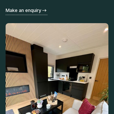
Make an enquiry