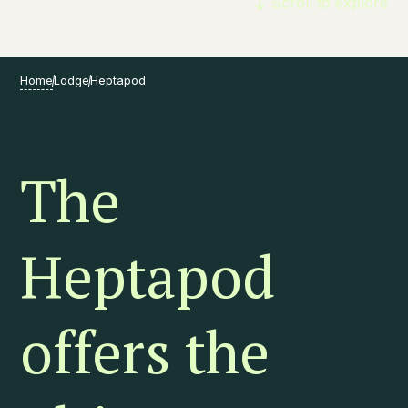
Scroll to explore
Home
Lodge
Heptapod
The
Heptapod
offers the