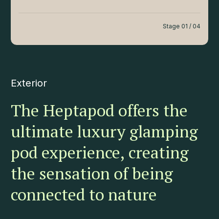
Stage 01 / 04
Exterior
The Heptapod offers the
ultimate luxury glamping
pod experience, creating
the sensation of being
connected to nature