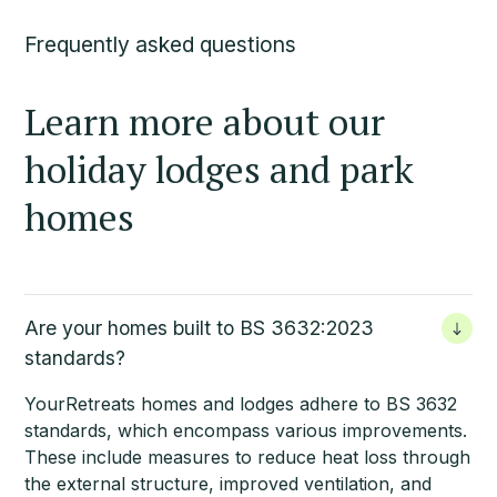
Frequently asked questions
Learn more about our
holiday lodges and park
homes
Are your homes built to BS 3632:2023
standards?
YourRetreats homes
and lodges adhere to BS 3632
standards, which encompass various improvements.
These include measures to reduce heat loss through
the external structure, improved ventilation, and