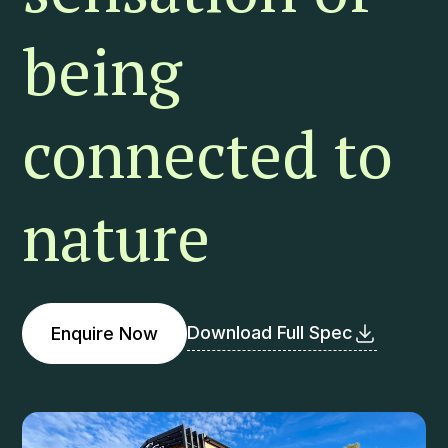
being
connected to
nature
Download Full Spec
Enquire Now