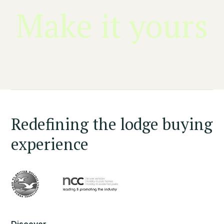
Make it yours
Redefining the lodge buying
experience