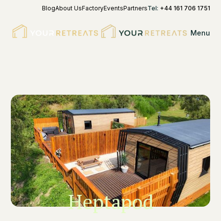
Blog
About Us
Factory
Events
Partners
Tel:
+44 161 706 1751
Menu
Heptapod