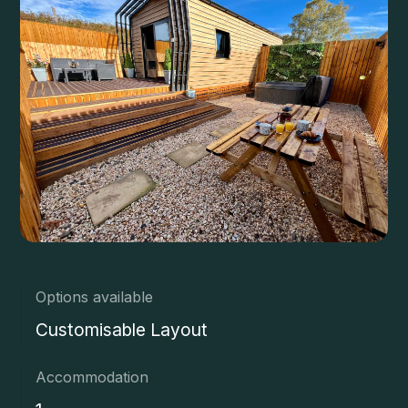
Options available
Customisable Layout
Accommodation