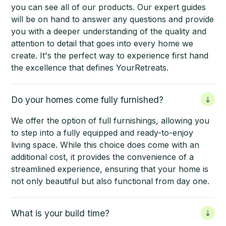
you can see all of our products. Our expert guides
will be on hand to answer any questions and provide
you with a deeper understanding of the quality and
attention to detail that goes into every home we
create. It's the perfect way to experience first hand
the excellence that defines YourRetreats.
Do your homes come fully furnished?
We offer the option of full furnishings, allowing you
to step into a fully equipped and ready-to-enjoy
living space. While this choice does come with an
additional cost, it provides the convenience of a
streamlined experience, ensuring that your home is
not only beautiful but also functional from day one.
What is your build time?