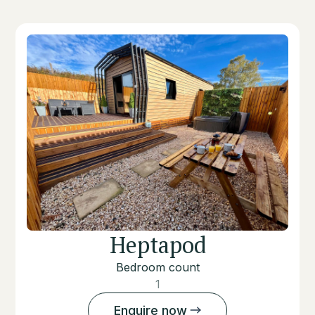
Heptapod
Bedroom count
1
Enquire now