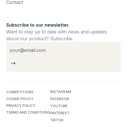
Contact
Subscribe to our newsletter.
Want to stay up to date with news and updates
about our product? Subscribe.
INSTAGRAM
COMPETITIONS
COOKIE POLICY
FACEBOOK
PRIVACY POLICY
YOUTUBE
TERMS AND CONDITIONS
PINTEREST
TIKTOK