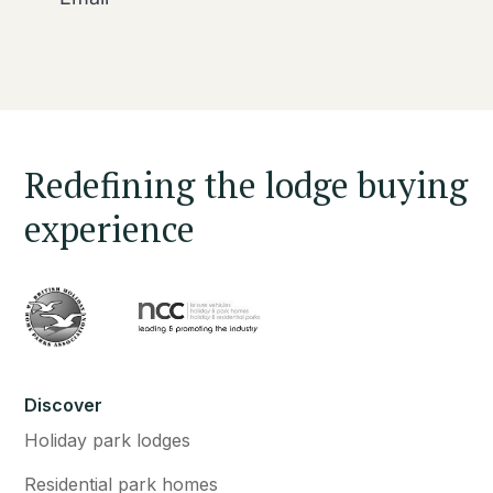
Redefining the lodge buying
experience
Discover
Holiday park lodges
Residential park homes