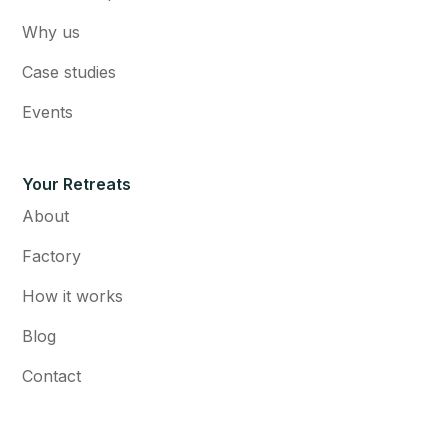
Why us
Case studies
Events
Your Retreats
About
Factory
How it works
Blog
Contact