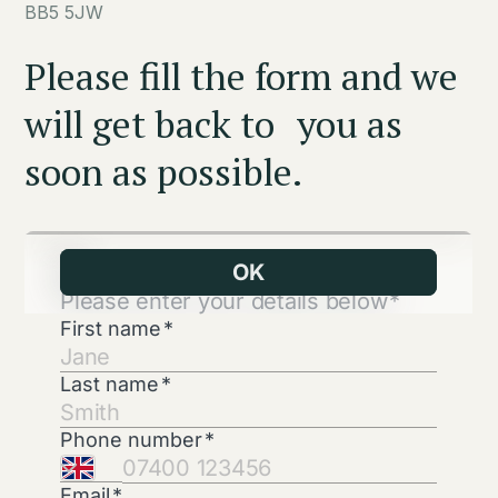
BB5 5JW
Please fill the form and we
will get back to you as
soon as possible.