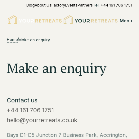
Blog
About Us
Factory
Events
Partners
Tel:
+44 161 706 1751
Menu
Home
Make an enquiry
Make an enquiry
Contact us
+44 161 706 1751
hello@yourretreats.co.uk
Bays D1-D5 Junction 7 Business Park, Accrington,