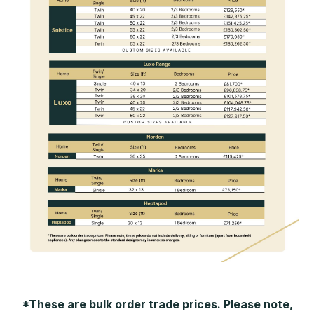
*These are bulk order trade prices. Please note,