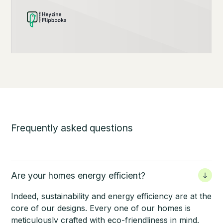
Frequently asked questions
Are your homes energy efficient?
Indeed, sustainability and energy efficiency are at the
core of our designs. Every one of our homes is
meticulously crafted with eco-friendliness in mind.