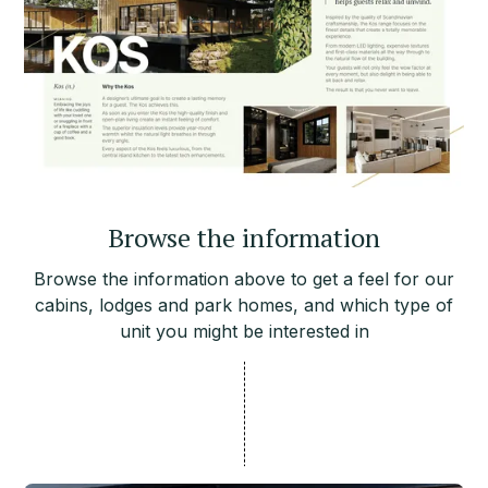
Browse the information
Browse the information above to get a feel for our
cabins, lodges and park homes, and which type of
unit you might be interested in