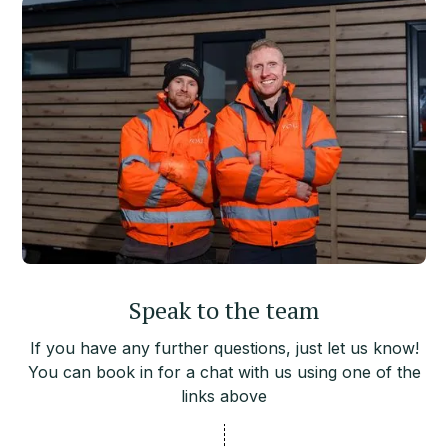
Speak to the team
If you have any further questions, just let us know!
You can book in for a chat with us using one of the
links above