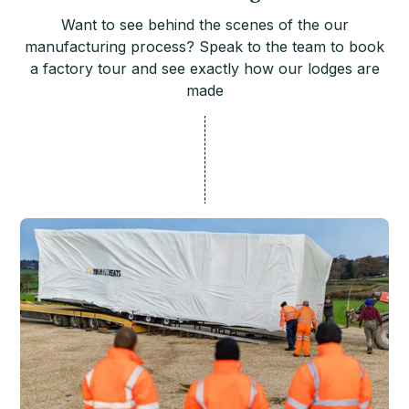
Want to see behind the scenes of the our
manufacturing process? Speak to the team to book
a factory tour and see exactly how our lodges are
made