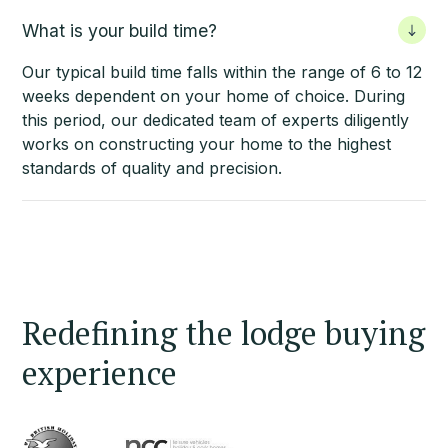
What is your build time?
Our typical build time falls within the range of 6 to 12
weeks dependent on your home of choice. During
this period, our dedicated team of experts diligently
works on constructing your home to the highest
standards of quality and precision.
Redefining the lodge buying
experience