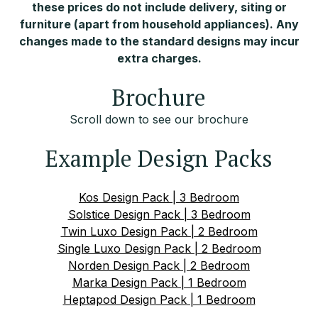
these prices do not include delivery, siting or
furniture (apart from household appliances). Any
changes made to the standard designs may incur
extra charges.
Brochure
Scroll down to see our brochure
Example Design Packs
Kos Design Pack | 3 Bedroom
Solstice Design Pack | 3 Bedroom
Twin Luxo Design Pack | 2 Bedroom
Single Luxo Design Pack | 2 Bedroom
Norden Design Pack | 2 Bedroom
Marka Design Pack | 1 Bedroom
Heptapod Design Pack | 1 Bedroom