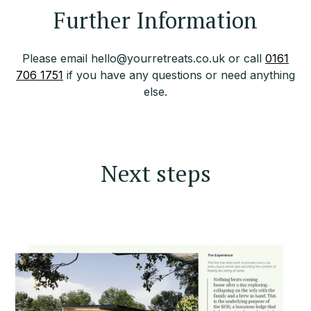
Further Information
Please email hello@yourretreats.co.uk or call
0161
706 1751
if you have any questions or need anything
else.
Next steps