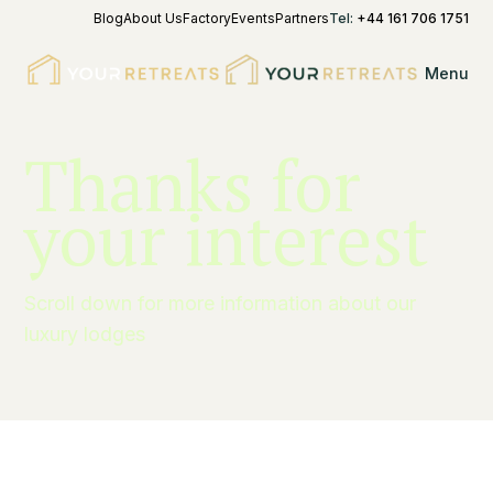
Blog
About Us
Factory
Events
Partners
Tel:
+44 161 706 1751
Menu
Thanks for
your interest
Scroll down for more information about our
luxury lodges