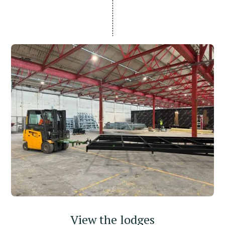
View the lodges