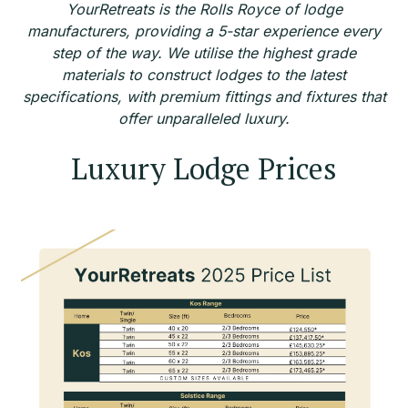
YourRetreats is the Rolls Royce of lodge
manufacturers, providing a 5-star experience every
step of the way. We utilise the highest grade
materials to construct lodges to the latest
specifications, with premium fittings and fixtures that
offer unparalleled luxury.
Luxury Lodge Prices