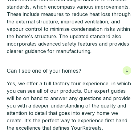
standards, which encompass various improvements.
These include measures to reduce heat loss through
the external structure, improved ventilation, and
vapour control to minimise condensation risks within
the home's structure. The updated standard also
incorporates advanced safety features and provides
clearer guidance for manufacturing.
Can I see one of your homes?
Yes, we offer a full factory tour experience, in which
you can see all of our products. Our expert guides
will be on hand to answer any questions and provide
you with a deeper understanding of the quality and
attention to detail that goes into every home we
create. It's the perfect way to experience first hand
the excellence that defines YourRetreats.