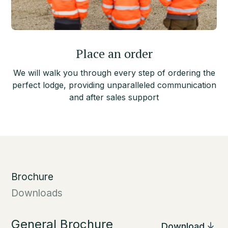
Place an order
We will walk you through every step of ordering the
perfect lodge, providing unparalleled communication
and after sales support
Brochure
Downloads
General Brochure
Download