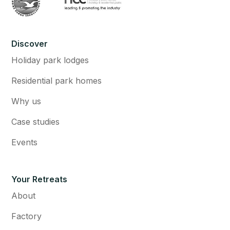
Discover
Holiday park lodges
Residential park homes
Why us
Case studies
Events
Your Retreats
About
Factory