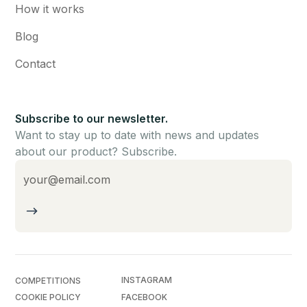
How it works
Blog
Contact
Subscribe to our newsletter.
Want to stay up to date with news and updates
about our product? Subscribe.
INSTAGRAM
COMPETITIONS
COOKIE POLICY
FACEBOOK