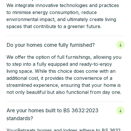
We integrate innovative technologies and practices
to minimise energy consumption, reduce
environmental impact, and ultimately create living
spaces that contribute to a greener future.
Do your homes come fully furnished?
We offer the option of full furnishings, allowing you
to step into a fully equipped and ready-to-enjoy
living space. While this choice does come with an
additional cost, it provides the convenience of a
streamlined experience, ensuring that your home is
not only beautiful but also functional from day one.
Are your homes built to BS 3632:2023
standards?
YourRetreats homes
and lodges adhere to BS 3632