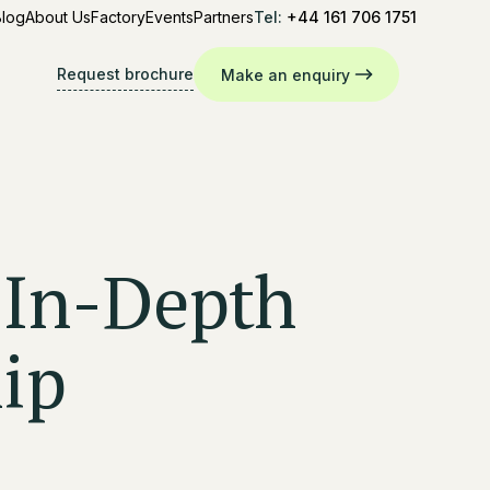
Blog
About Us
Factory
Events
Partners
Tel:
+44 161 706 1751
Request brochure
Make an enquiry
 In-Depth
ip