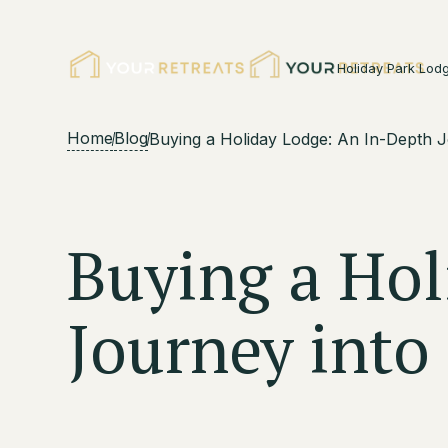
Holiday Park Lod
Home
Blog
Buying a Holiday Lodge: An In-Depth 
Buying a Hol
Journey int