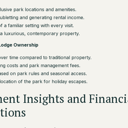
usive park locations and amenities.
subletting and generating rental income.
a familiar setting with every visit.
a luxurious, contemporary property.
 Lodge Ownership
ver time compared to traditional property.
ng costs and park management fees.
based on park rules and seasonal access.
 location of the park for holiday escapes.
ent Insights and Financi
tions