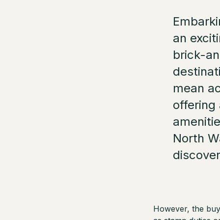
Embarkin
an excit
brick-an
destinat
mean acq
offering
amenitie
North W
discover
However, the buyi