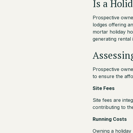
Is a Holi
Prospective owners
lodges offering an
mortar holiday ho
generating rental 
Assessing
Prospective owner
to ensure the affor
Site Fees
Site fees are inte
contributing to t
Running Costs
Owning a holiday l