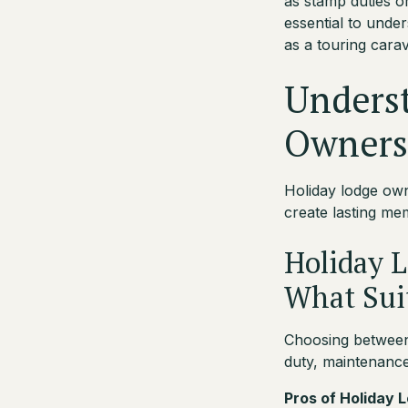
as stamp duties or
essential to unde
as a touring cara
Unders
Owners
Holiday lodge own
create lasting m
Holiday L
What Sui
Choosing between 
duty, maintenance 
Pros of Holiday