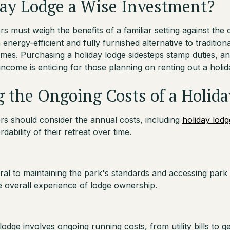
day Lodge a Wise Investment?
 must weigh the benefits of a familiar setting against the c
 energy-efficient and fully furnished alternative to tradition
mes. Purchasing a holiday lodge sidesteps stamp duties, an
income is enticing for those planning on renting out a holid
 the Ongoing Costs of a Holid
s should consider the annual costs, including
holiday lodg
dability of their retreat over time.
gral to maintaining the park's standards and accessing park fa
he overall experience of lodge ownership.
odge involves ongoing running costs, from utility bills to g