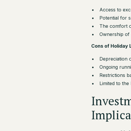
Access to excl
Potential for 
The comfort of 
Ownership of 
Cons of Holiday
Depreciation o
Ongoing runni
Restrictions 
Limited to the
Investm
Implica