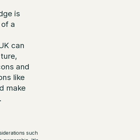
dge is
 of a
e UK can
ture,
 cons and
ons like
nd make
.
siderations such