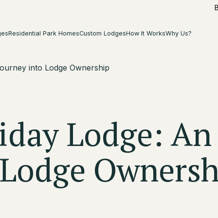
ges
Residential Park Homes
Custom Lodges
How It Works
Why Us?
Journey into Lodge Ownership
iday Lodge: An
o Lodge Ownersh