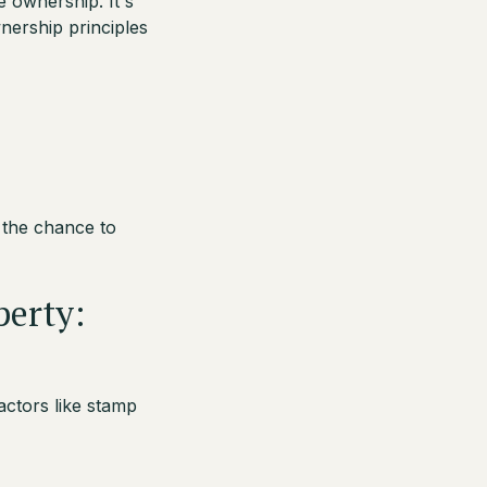
e ownership. It's
nership principles
 the chance to
perty:
ctors like stamp