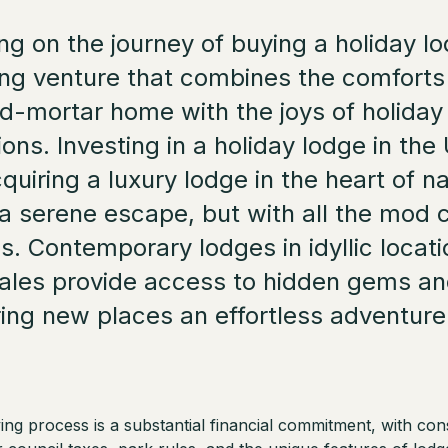
g on the journey of buying a holiday lo
ing venture that combines the comforts
d-mortar home with the joys of holiday
ions. Investing in a holiday lodge in th
uiring a luxury lodge in the heart of na
 a serene escape, but with all the mod
s. Contemporary lodges in idyllic locati
ales provide access to hidden gems a
ing new places an effortless adventure
ng process is a substantial financial commitment, with con