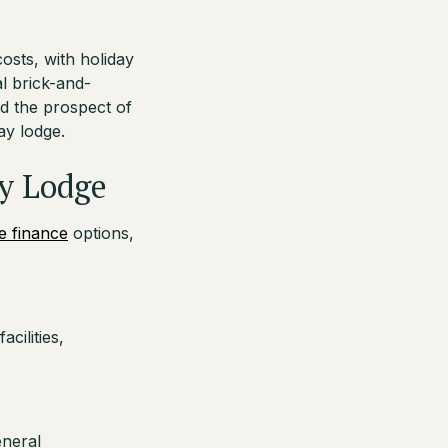
osts, with holiday
al brick-and-
d the prospect of
ay lodge.
ay Lodge
e finance
options,
cilities,
eneral