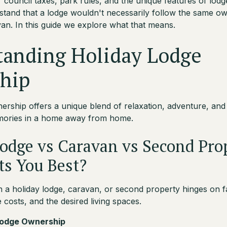
 council taxes, park rules, and the unique features of lodg
rstand that a lodge wouldn't necessarily follow the same ow
van. In this guide we explore what that means.
tanding Holiday Lodge
hip
ership offers a unique blend of relaxation, adventure, and
emories in a home away from home.
odge vs Caravan vs Second Pro
ts You Best?
a holiday lodge, caravan, or second property hinges on fa
costs, and the desired living spaces.
 Lodge Ownership