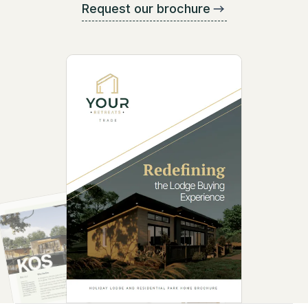
Request our brochure