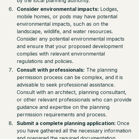
by the local planning authority.
Consider environmental impacts:
Lodges,
mobile homes, or pods may have potential
environmental impacts, such as on the
landscape, wildlife, and water resources.
Consider any potential environmental impacts
and ensure that your proposed development
complies with relevant environmental
regulations and policies.
Consult with professionals:
The planning
permission process can be complex, and it is
advisable to seek professional assistance.
Consult with an architect, planning consultant,
or other relevant professionals who can provide
guidance and expertise on the planning
permission requirements and process.
Submit a complete planning application:
Once
you have gathered all the necessary information
and prepared the required documentation,