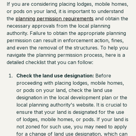
If you are considering placing lodges, mobile homes,
or pods on your land, it is important to understand
the
planning permission requirements
and obtain the
necessary approvals from the local planning
authority. Failure to obtain the appropriate planning
permission can result in enforcement action, fines,
and even the removal of the structures. To help you
navigate the planning permission process, here is a
detailed checklist that you can follow:
Check the land use designation:
Before
proceeding with placing lodges, mobile homes,
or pods on your land, check the land use
designation in the local development plan or the
local planning authority's website. It is crucial to
ensure that your land is designated for the use
of lodges, mobile homes, or pods. If your land is
not zoned for such use, you may need to apply
for a change of land use designation, which can