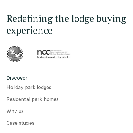
Redefining the lodge buying
experience
Discover
Holiday park lodges
Residential park homes
Why us
Case studies