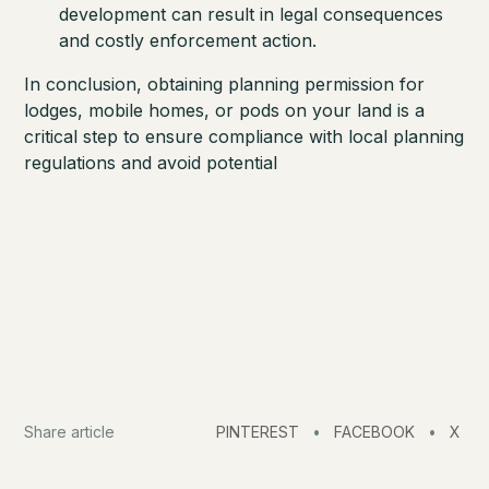
development can result in legal consequences
and costly enforcement action.
In conclusion, obtaining planning permission for
lodges, mobile homes, or pods on your land is a
critical step to ensure compliance with local planning
regulations and avoid potential
Share article
PINTEREST
•
FACEBOOK
•
X