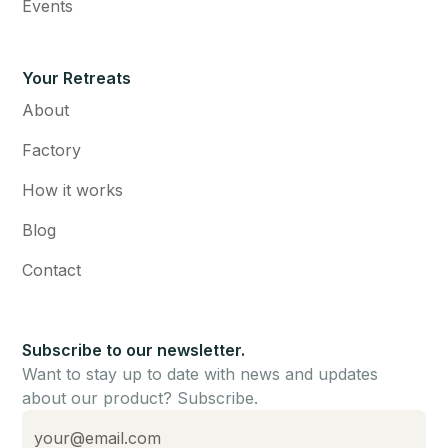
Events
Your Retreats
About
Factory
How it works
Blog
Contact
Subscribe to our newsletter.
Want to stay up to date with news and updates
about our product? Subscribe.