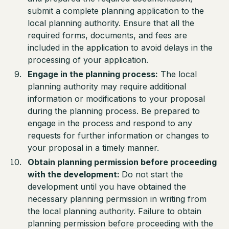
submit a complete planning application to the
local planning authority. Ensure that all the
required forms, documents, and fees are
included in the application to avoid delays in the
processing of your application.
Engage in the planning process:
The local
planning authority may require additional
information or modifications to your proposal
during the planning process. Be prepared to
engage in the process and respond to any
requests for further information or changes to
your proposal in a timely manner.
Obtain planning permission before proceeding
with the development:
Do not start the
development until you have obtained the
necessary planning permission in writing from
the local planning authority. Failure to obtain
planning permission before proceeding with the