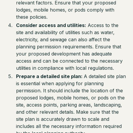
relevant factors. Ensure that your proposed
lodges, mobile homes, or pods comply with
these policies.
Consider access and utilities:
Access to the
site and availability of utilities such as water,
electricity, and sewage can also affect the
planning permission requirements. Ensure that
your proposed development has adequate
access and can be connected to the necessary
utilities in compliance with local regulations.
Prepare a detailed site plan:
A detailed site plan
is essential when applying for planning
permission. It should include the location of the
proposed lodges, mobile homes, or pods on the
site, access points, parking areas, landscaping,
and other relevant details. Make sure that the
site plan is accurately drawn to scale and
includes all the necessary information required