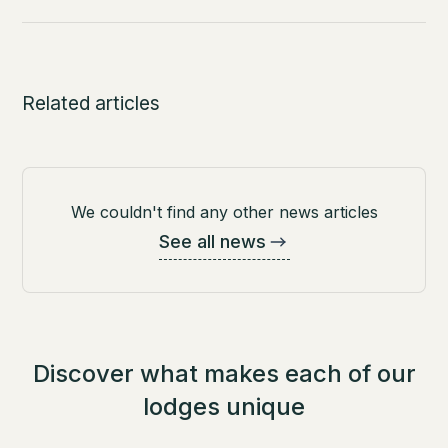
Related articles
We couldn't find any other news articles
See all news
Discover what makes each of our
lodges unique