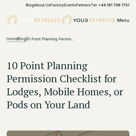
Blog
About Us
Factory
Events
Partners
Tel:
+44 161 706 1751
Menu
Home
Blog
10 Point Planning Permission Checklist for Lodges, Mobile Homes, or Pods on Your Land
10 Point Planning
Permission Checklist for
Lodges, Mobile Homes, or
Pods on Your Land