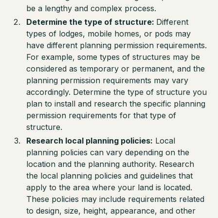
be a lengthy and complex process.
Determine the type of structure:
Different
types of lodges, mobile homes, or pods may
have different planning permission requirements.
For example, some types of structures may be
considered as temporary or permanent, and the
planning permission requirements may vary
accordingly. Determine the type of structure you
plan to install and research the specific planning
permission requirements for that type of
structure.
Research local planning policies:
Local
planning policies can vary depending on the
location and the planning authority. Research
the local planning policies and guidelines that
apply to the area where your land is located.
These policies may include requirements related
to design, size, height, appearance, and other